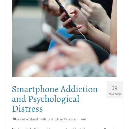
Smartphone Addiction
19
MAY 2020
and Psychological
Distress
posted in:
Mental Health
,
Smartphone Addiction
|
0