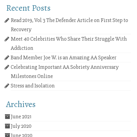
Recent Posts
Read 2019, Vol 3 The Defender Article on First Step to
Recovery
Meet 40 Celebrities Who Share Their Struggle With
Addiction
Band Member Joe W. is an Amazing AA Speaker
Celebrating Important AA Sobriety Anniversary
Milestones Online
Stress and Isolation
Archives
June 2021
July 2020
June 2020