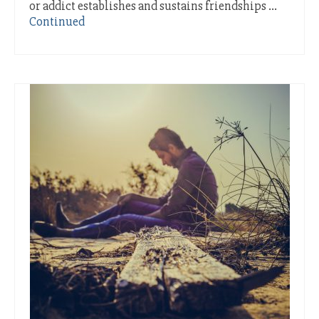
or addict establishes and sustains friendships …
Continued