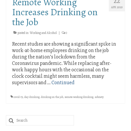
Remote Working
22
APR 2020
Increases Drinking on
the Job
posted in:
Working and Alcohol
|
0
Recent studies are showing a significant spike in
work-at-home employees drinking on the job
during the nation’s lockdown from the
Coronavirus pandemic. While replacing after-
work happy hours with the occasional on the
clock cocktail might seem harmless, many
supervisors and …
Continued
covid-19
,
day drinking
,
drinking on the job
,
remote working drinking
,
sobriety
Search
for: