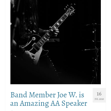
Band Member Joe W. is
16
JUL 2020
an Amazing AA Speaker