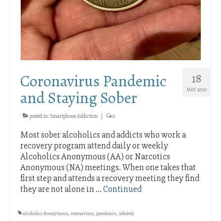
Coronavirus Pandemic
18
MAY 2020
and Staying Sober
posted in:
Smartphone Addiction
|
0
Most sober alcoholics and addicts who work a
recovery program attend daily or weekly
Alcoholics Anonymous (AA) or Narcotics
Anonymous (NA) meetings. When one takes that
first step and attends a recovery meeting they find
they are not alone in …
Continued
alcoholics Anonymous
,
coronavirus
,
pandemic
,
sobriety