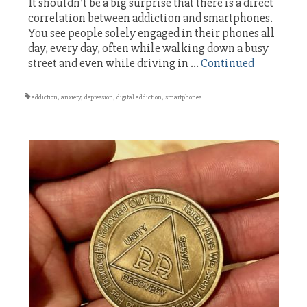
It shouldn’t be a big surprise that there is a direct
correlation between addiction and smartphones.
You see people solely engaged in their phones all
day, every day, often while walking down a busy
street and even while driving in …
Continued
addiction
,
anxiety
,
depression
,
digital addiction
,
smartphones