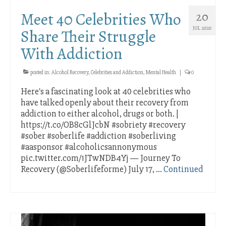
Distress
Meet 40 Celebrities Who
20
Stress and Isolation
JUL 2020
Share Their Struggle
With Addiction
Band Member Joe W. is an Amazing AA
Speaker
posted in:
Alcohol Recovery
,
Celebrities and Addiction
,
Mental Health
|
0
Celebrating Important AA Sobriety
Here's a fascinating look at 40 celebrities who
Anniversary Milestones Online
have talked openly about their recovery from
Meet 40 Celebrities Who Share Their Struggle
addiction to either alcohol, drugs or both. |
With Addiction
https://t.co/OB8cGlJcbN #sobriety #recovery
#sober #soberlife #addiction #soberliving
#aasponsor #alcoholicsannonymous
pic.twitter.com/1JTwNDB4Yj — Journey To
Recovery (@Soberlifeforme) July 17, …
Continued