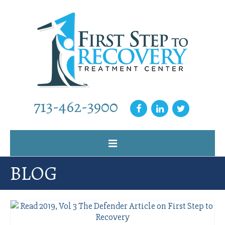
713-462-3900
BLOG
Home
Why Choose Us
Our Programs