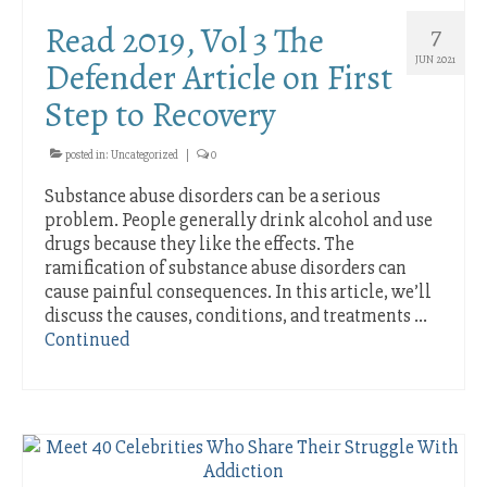
Intensive Houston Outpatient Treatment
Read 2019, Vol 3 The
7
Services
JUN 2021
Defender Article on First
Telemedicine Intensive Outpatient Drug and
Step to Recovery
Alcohol Addiction Treatment Program
Rehab Aftercare
posted in:
Uncategorized
|
0
Substance abuse disorders can be a serious
Contact Us
problem. People generally drink alcohol and use
Location
drugs because they like the effects. The
ramification of substance abuse disorders can
Staff Page
cause painful consequences. In this article, we’ll
discuss the causes, conditions, and treatments …
Blog
Continued
Remote Working Increases Drinking on the
Job
Coronavirus Pandemic and Staying Sober
Smartphone Addiction and Psychological