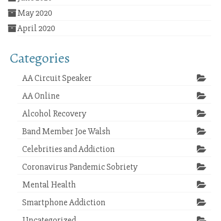
May 2020
April 2020
Categories
AA Circuit Speaker
AA Online
Alcohol Recovery
Band Member Joe Walsh
Celebrities and Addiction
Coronavirus Pandemic Sobriety
Mental Health
Smartphone Addiction
Uncategorized