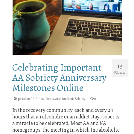
Celebrating Important
13
JUL 2020
AA Sobriety Anniversary
Milestones Online
posted in:
AA Online
,
Coronavirus Pandemic Sobriety
|
0
In the recovery community, each and every 24
hours that an alcoholic or an addict stays sober is
a miracle to be celebrated. Most AA and NA
homegroups, the meeting in which the alcoholic