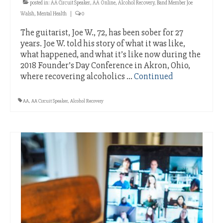
posted in:
AA Circuit Speaker
,
AA Online
,
Alcohol Recovery
,
Band Member Joe
Walsh
,
Mental Health
|
0
The guitarist, Joe W., 72, has been sober for 27
years. Joe W. told his story of what it was like,
what happened, and what it’s like now during the
2018 Founder’s Day Conference in Akron, Ohio,
where recovering alcoholics …
Continued
AA
,
AA Circuit Speaker
,
Alcohol Recovery