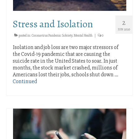
Stress and Isolation
2
JUN 2020
posted in:
Coronavirus Pandemic Sobriety
,
Mental Health
|
0
Isolation and job loss are two major stressors of
the Covid-19 pandemic that are causing the
suicide rate in the United States to soar. In just
months, the stock market crashed, millions of
Americans lost their jobs, schools shut down …
Continued