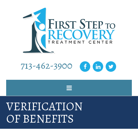
713-462-3900
VERIFICATION
Home
OF BENEFITS
Why Choose Us
Our Programs