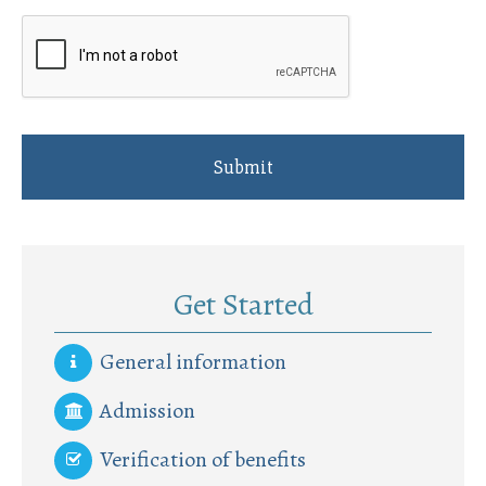
Get Started
General information
Admission
Verification of benefits