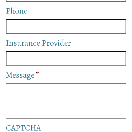
Distress
Phone
Stress and Isolation
Band Member Joe W. is an Amazing AA
Speaker
Insurance Provider
Celebrating Important AA Sobriety
Anniversary Milestones Online
Meet 40 Celebrities Who Share Their Struggle
With Addiction
Message
*
CAPTCHA